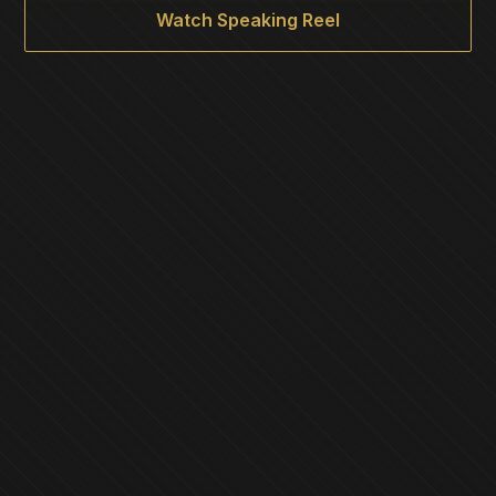
Watch Speaking Reel