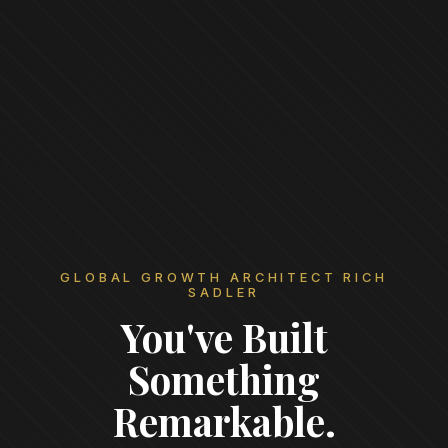
GLOBAL GROWTH ARCHITECT RICH
SADLER
You've Built
Something
Remarkable.