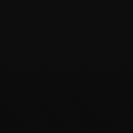
Executive Concierge
Typically replies in minutes