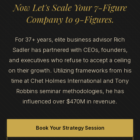
Now Let's Scale Your 7-Figure
Company to 9-Figures.
For 37+ years, elite business advisor Rich
Sadler has partnered with CEOs, founders,
and executives who refuse to accept a ceiling
on their growth. Utilizing frameworks from his
time at Chet Holmes International and Tony
Robbins seminar methodologies, he has
influenced over $470M in revenue.
Book Your Strategy Session