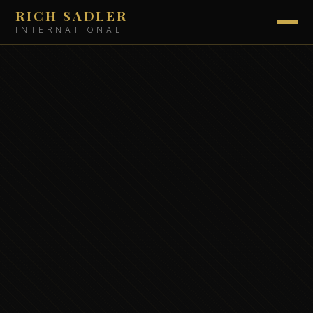
RICH SADLER
INTERNATIONAL