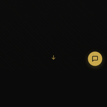
Initiate Conversation →
↓
37+
5
YEARS OF EXECUTIVE
CONTINENTS SERVED
PARTNERSHIP