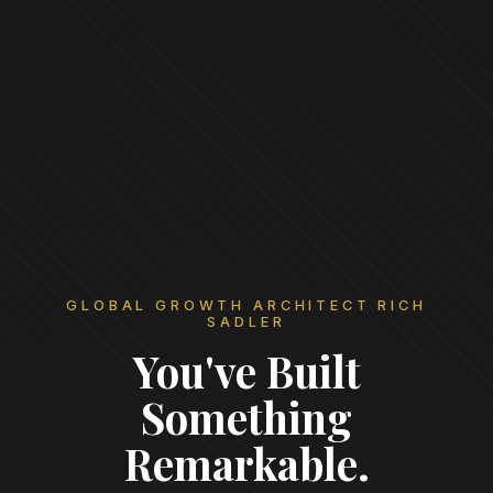
GLOBAL GROWTH ARCHITECT RICH
SADLER
You've Built
Something
Remarkable.