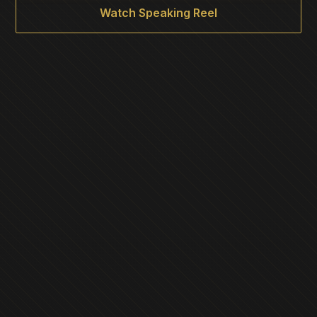
Watch Speaking Reel