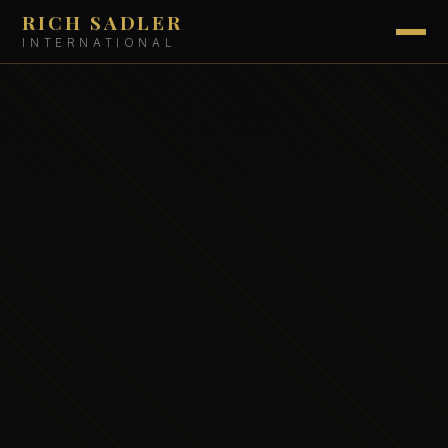
RICH SADLER
INTERNATIONAL