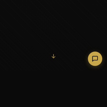
Initiate Conversation →
↓
37+
5
YEARS OF EXECUTIVE
CONTINENTS SERVED
PARTNERSHIP