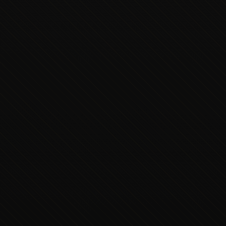
Executive Concierge
Typically replies in minutes