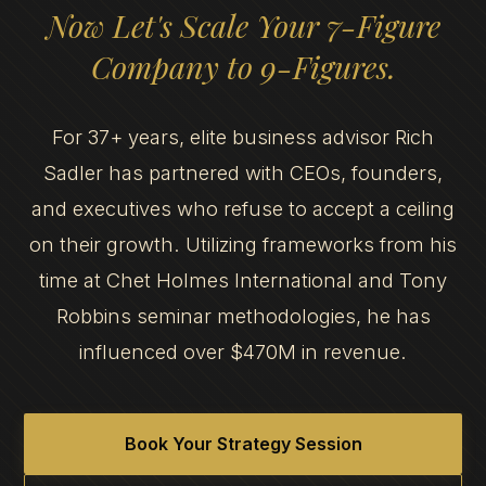
Now Let's Scale Your 7-Figure
Company to 9-Figures.
For 37+ years, elite business advisor Rich
Sadler has partnered with CEOs, founders,
and executives who refuse to accept a ceiling
on their growth. Utilizing frameworks from his
time at Chet Holmes International and Tony
Robbins seminar methodologies, he has
influenced over $470M in revenue.
Book Your Strategy Session