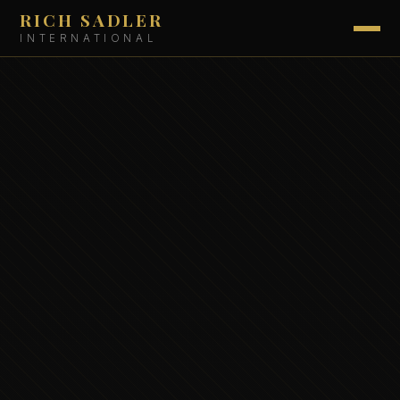
RICH SADLER
INTERNATIONAL