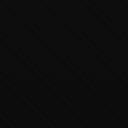
Executive Concierge
Typically replies in minutes