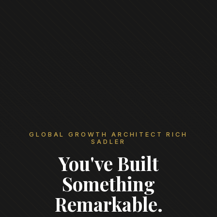
GLOBAL GROWTH ARCHITECT RICH
SADLER
You've Built
Something
Remarkable.