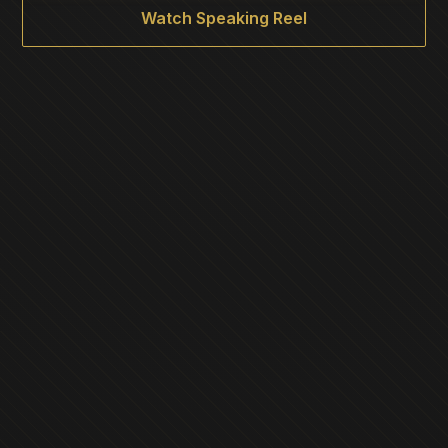
Watch Speaking Reel