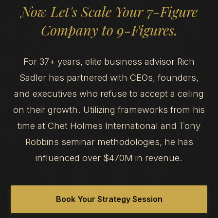
Now Let's Scale Your 7-Figure
Company to 9-Figures.
For 37+ years, elite business advisor Rich
Sadler has partnered with CEOs, founders,
and executives who refuse to accept a ceiling
on their growth. Utilizing frameworks from his
time at Chet Holmes International and Tony
Robbins seminar methodologies, he has
influenced over $470M in revenue.
Book Your Strategy Session