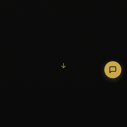
Initiate Conversation →
↓
37+
5
YEARS OF EXECUTIVE
CONTINENTS SERVED
PARTNERSHIP