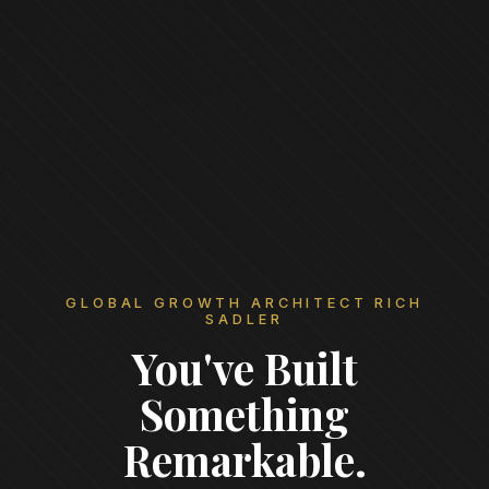
GLOBAL GROWTH ARCHITECT RICH
SADLER
You've Built
Something
Remarkable.