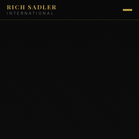
RICH SADLER
INTERNATIONAL