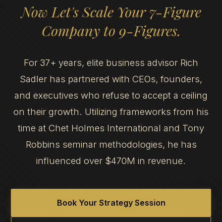
Now Let's Scale Your 7-Figure
Company to 9-Figures.
For 37+ years, elite business advisor Rich
Sadler has partnered with CEOs, founders,
and executives who refuse to accept a ceiling
on their growth. Utilizing frameworks from his
time at Chet Holmes International and Tony
Robbins seminar methodologies, he has
influenced over $470M in revenue.
Book Your Strategy Session