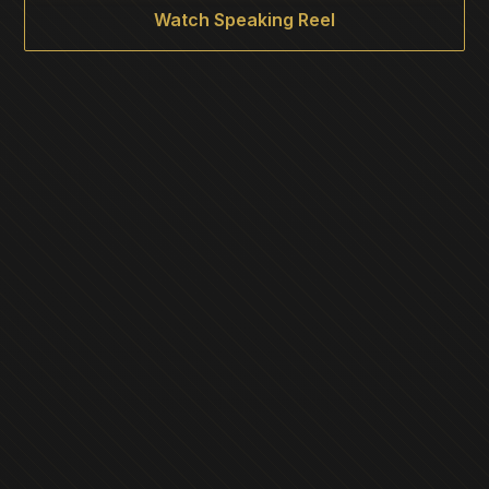
Watch Speaking Reel