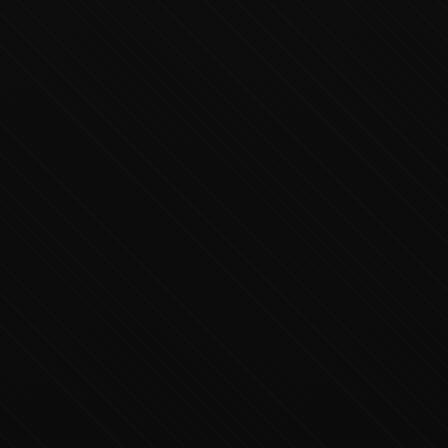
Executive Concierge
Typically replies in minutes