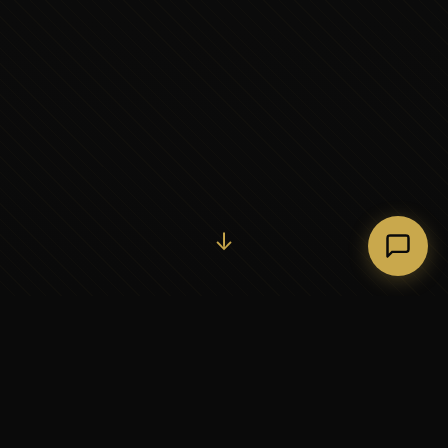
Initiate Conversation →
↓
37+
5
YEARS OF EXECUTIVE
CONTINENTS SERVED
PARTNERSHIP