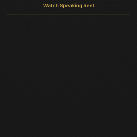
Watch Speaking Reel