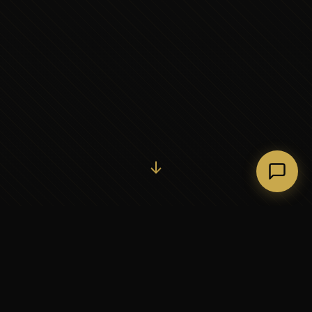
Initiate Conversation →
↓
37+
5
YEARS OF EXECUTIVE
CONTINENTS SERVED
PARTNERSHIP