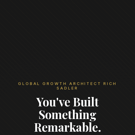
GLOBAL GROWTH ARCHITECT RICH
SADLER
You've Built
Something
Remarkable.