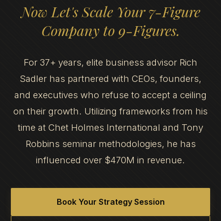
Now Let's Scale Your 7-Figure
Company to 9-Figures.
For 37+ years, elite business advisor Rich
Sadler has partnered with CEOs, founders,
and executives who refuse to accept a ceiling
on their growth. Utilizing frameworks from his
time at Chet Holmes International and Tony
Robbins seminar methodologies, he has
influenced over $470M in revenue.
Book Your Strategy Session