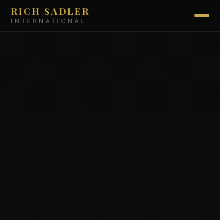
RICH SADLER
INTERNATIONAL