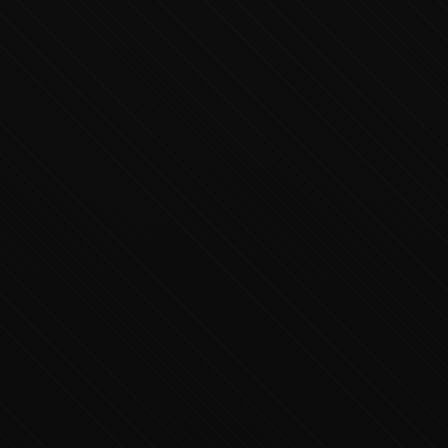
Executive Concierge
Typically replies in minutes