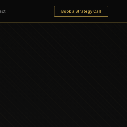
act
Book a Strategy Call