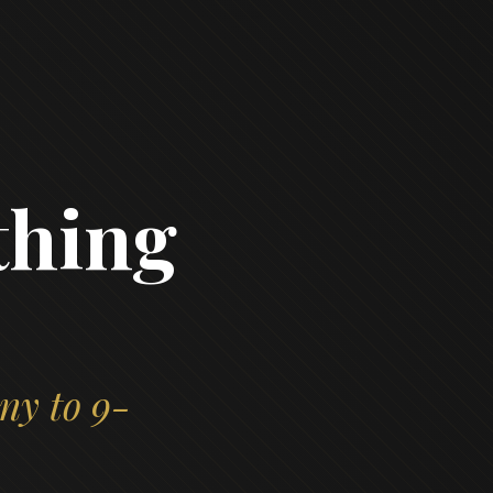
thing
ny to 9-