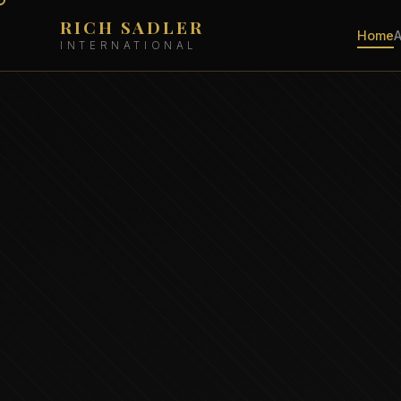
RICH SADLER
Home
INTERNATIONAL