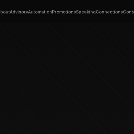
About
Advisory
Automation
Promotions
Speaking
Connections
Cont