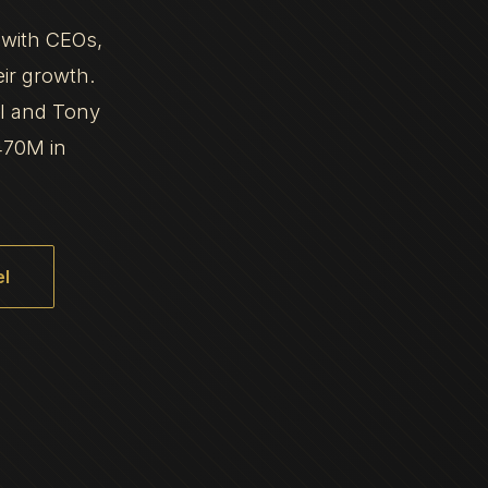
 with CEOs,
eir growth.
al and Tony
470M in
l