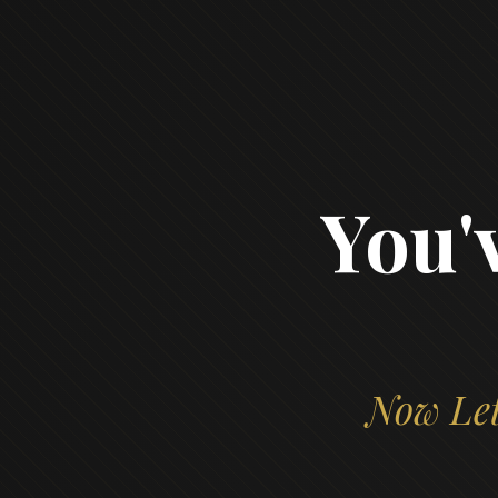
You'
Now Let