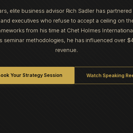
ars, elite business advisor Rich Sadler has partnered
and executives who refuse to accept a ceiling on th
frameworks from his time at Chet Holmes Internation
s seminar methodologies, he has influenced over $
revenue.
ook Your Strategy Session
Watch Speaking Ree