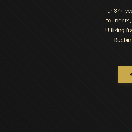
For 37+ ye
founders, 
Utilizing 
Robbin
B