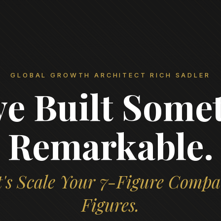
GLOBAL GROWTH ARCHITECT RICH SADLER
ve Built Some
Remarkable.
's Scale Your 7-Figure Compa
Figures.