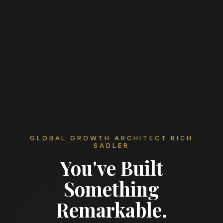
GLOBAL GROWTH ARCHITECT RICH
SADLER
You've Built
Something
Remarkable.