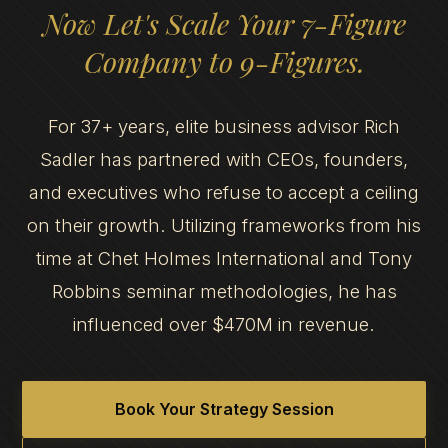
Now Let's Scale Your 7-Figure
Company to 9-Figures.
For 37+ years, elite business advisor Rich
Sadler has partnered with CEOs, founders,
and executives who refuse to accept a ceiling
on their growth. Utilizing frameworks from his
time at Chet Holmes International and Tony
Robbins seminar methodologies, he has
influenced over $470M in revenue.
Book Your Strategy Session