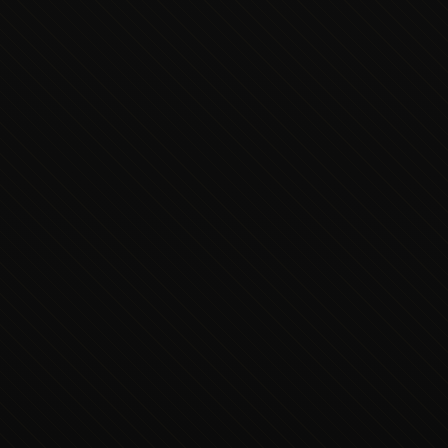
Executive Concierge
Typically replies in minutes