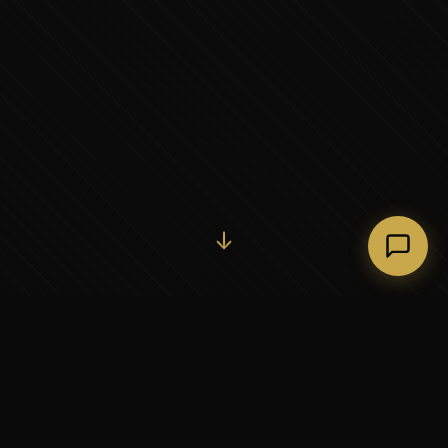
Initiate Conversation →
↓
37+
5
YEARS OF EXECUTIVE
CONTINENTS SERVED
PARTNERSHIP