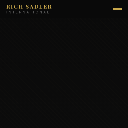
RICH SADLER
INTERNATIONAL