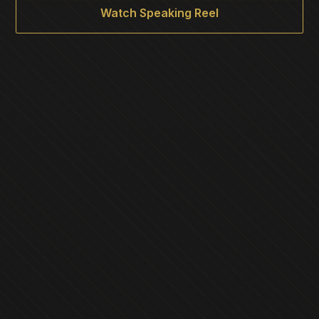
Watch Speaking Reel