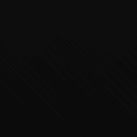
Executive Concierge
Typically replies in minutes