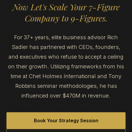
Now Let's Scale Your 7-Figure
Company to 9-Figures.
For 37+ years, elite business advisor Rich
Sadler has partnered with CEOs, founders,
and executives who refuse to accept a ceiling
on their growth. Utilizing frameworks from his
time at Chet Holmes International and Tony
Robbins seminar methodologies, he has
influenced over $470M in revenue.
Book Your Strategy Session