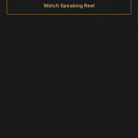
Watch Speaking Reel