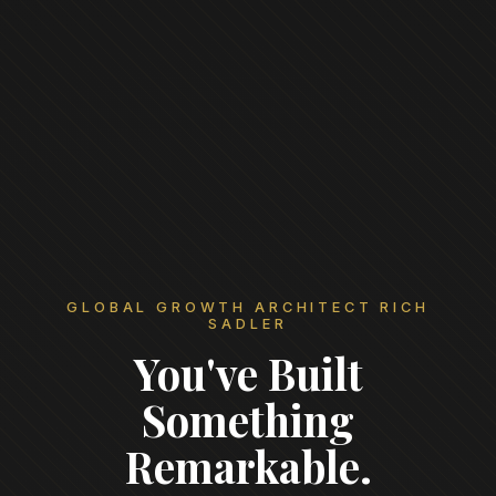
GLOBAL GROWTH ARCHITECT RICH
SADLER
You've Built
Something
Remarkable.