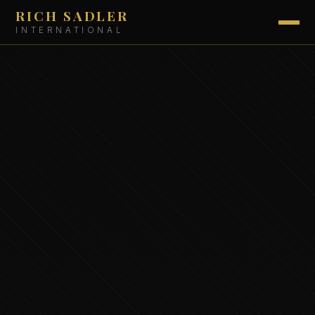
RICH SADLER
INTERNATIONAL