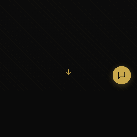
Initiate Conversation →
↓
37+
5
YEARS OF EXECUTIVE
CONTINENTS SERVED
PARTNERSHIP