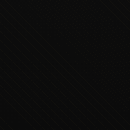
Executive Concierge
Typically replies in minutes