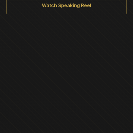
Watch Speaking Reel