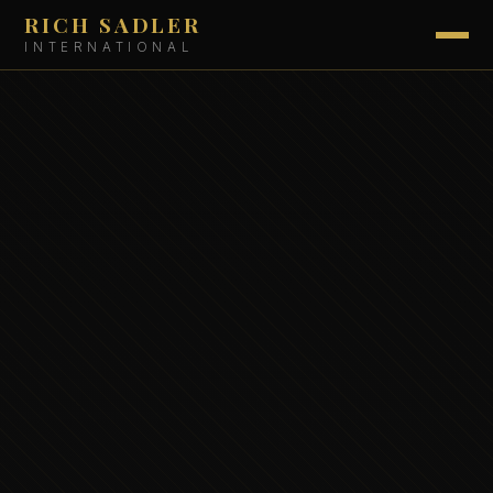
RICH SADLER
INTERNATIONAL