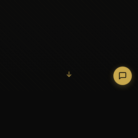
Initiate Conversation →
↓
37+
5
YEARS OF EXECUTIVE
CONTINENTS SERVED
PARTNERSHIP