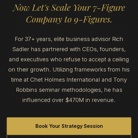
Now Let's Scale Your 7-Figure
Company to 9-Figures.
For 37+ years, elite business advisor Rich
Sadler has partnered with CEOs, founders,
and executives who refuse to accept a ceiling
on their growth. Utilizing frameworks from his
time at Chet Holmes International and Tony
Robbins seminar methodologies, he has
influenced over $470M in revenue.
Book Your Strategy Session