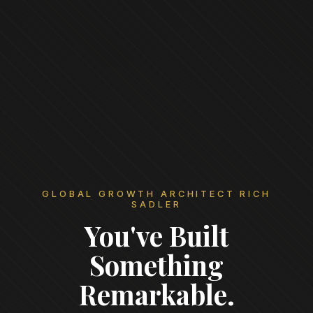
GLOBAL GROWTH ARCHITECT RICH
SADLER
You've Built
Something
Remarkable.