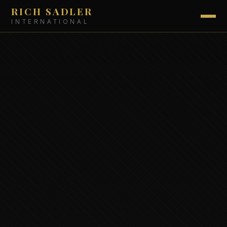
RICH SADLER
INTERNATIONAL