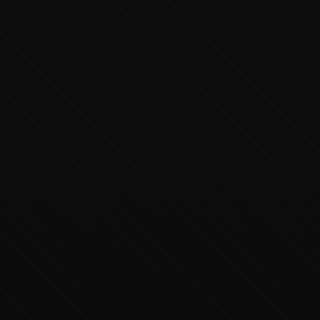
Executive Concierge
Typically replies in minutes