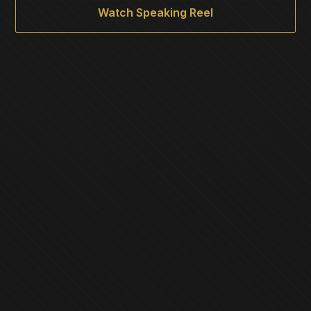
Watch Speaking Reel