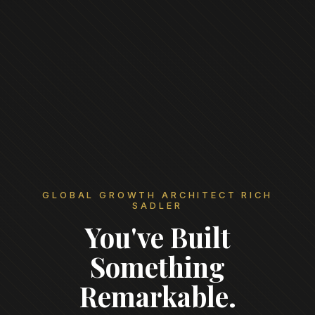
GLOBAL GROWTH ARCHITECT RICH
SADLER
You've Built
Something
Remarkable.