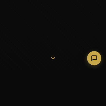
Initiate Conversation →
↓
37+
5
YEARS OF EXECUTIVE
CONTINENTS SERVED
PARTNERSHIP