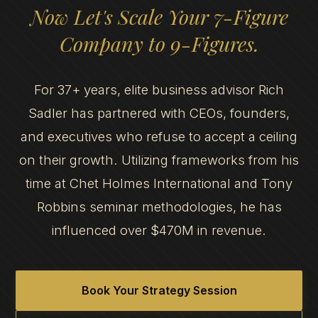
Now Let's Scale Your 7-Figure
Company to 9-Figures.
For 37+ years, elite business advisor Rich
Sadler has partnered with CEOs, founders,
and executives who refuse to accept a ceiling
on their growth. Utilizing frameworks from his
time at Chet Holmes International and Tony
Robbins seminar methodologies, he has
influenced over $470M in revenue.
Book Your Strategy Session