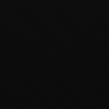
Executive Concierge
Typically replies in minutes