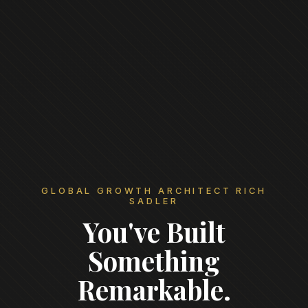
GLOBAL GROWTH ARCHITECT RICH
SADLER
You've Built
Something
Remarkable.