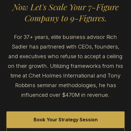
Now Let's Scale Your 7-Figure
Company to 9-Figures.
For 37+ years, elite business advisor Rich
Sadler has partnered with CEOs, founders,
and executives who refuse to accept a ceiling
on their growth. Utilizing frameworks from his
time at Chet Holmes International and Tony
Robbins seminar methodologies, he has
influenced over $470M in revenue.
Book Your Strategy Session