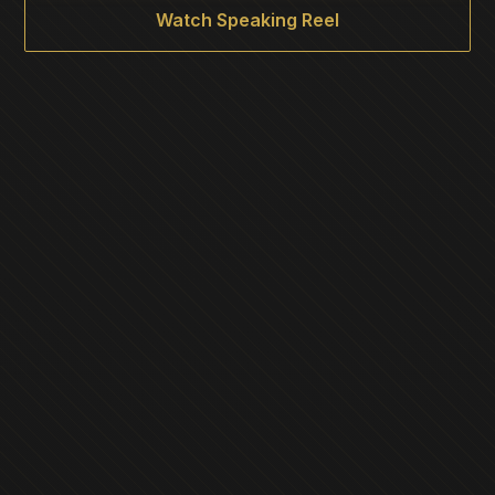
Watch Speaking Reel