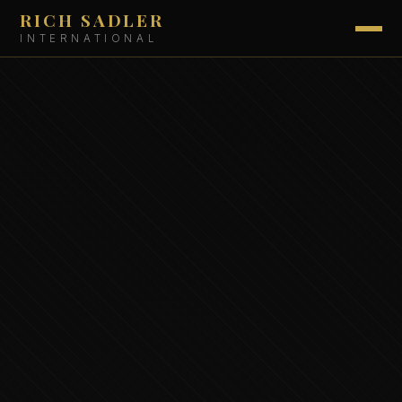
RICH SADLER
INTERNATIONAL