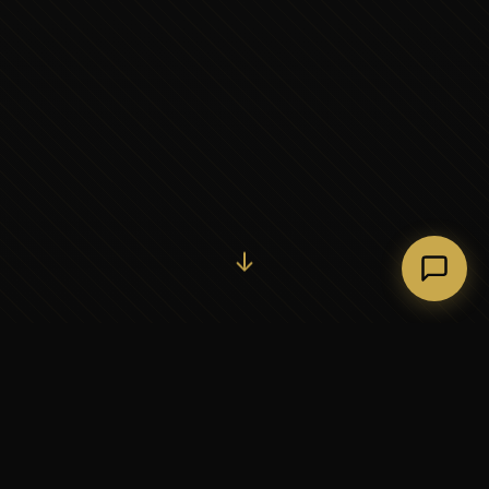
Initiate Conversation →
↓
37+
5
YEARS OF EXECUTIVE
CONTINENTS SERVED
PARTNERSHIP