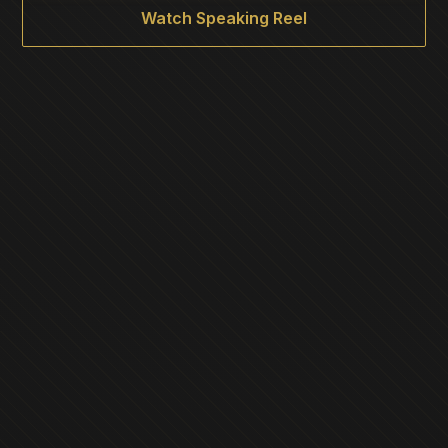
Watch Speaking Reel