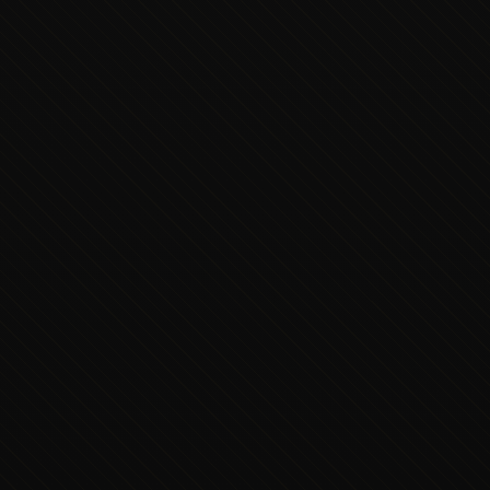
Executive Concierge
Typically replies in minutes