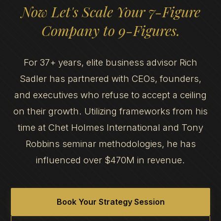
Now Let's Scale Your 7-Figure
Company to 9-Figures.
For 37+ years, elite business advisor Rich
Sadler has partnered with CEOs, founders,
and executives who refuse to accept a ceiling
on their growth. Utilizing frameworks from his
time at Chet Holmes International and Tony
Robbins seminar methodologies, he has
influenced over $470M in revenue.
Book Your Strategy Session