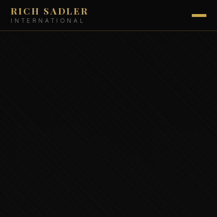
RICH SADLER
INTERNATIONAL