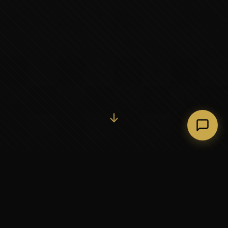
Initiate Conversation →
↓
37+
5
YEARS OF EXECUTIVE
CONTINENTS SERVED
PARTNERSHIP