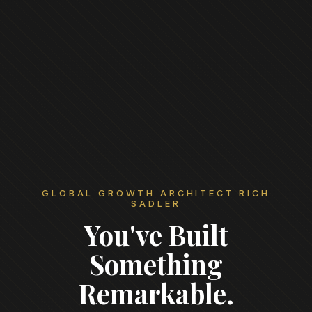
GLOBAL GROWTH ARCHITECT RICH
SADLER
You've Built
Something
Remarkable.