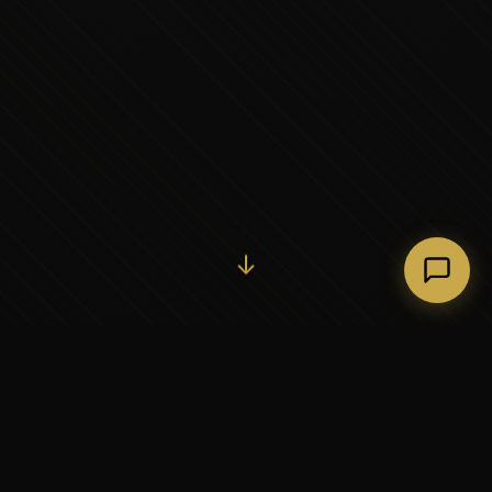
Initiate Conversation →
↓
37+
5
YEARS OF EXECUTIVE
CONTINENTS SERVED
PARTNERSHIP