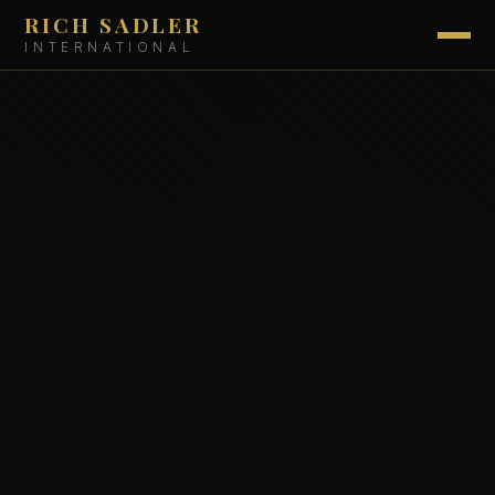
RICH SADLER
INTERNATIONAL