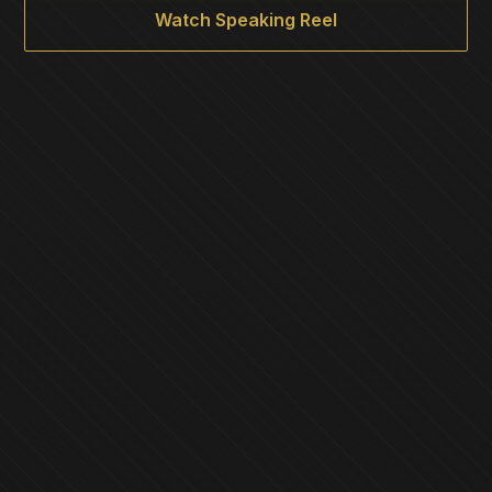
Watch Speaking Reel