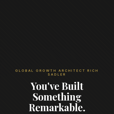
GLOBAL GROWTH ARCHITECT RICH
SADLER
You've Built
Something
Remarkable.