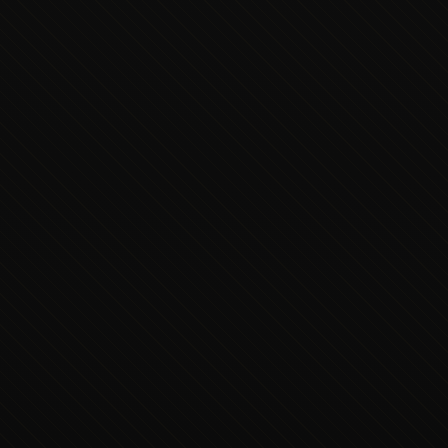
Executive Concierge
Typically replies in minutes