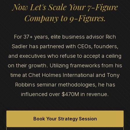
Now Let's Scale Your 7-Figure
Company to 9-Figures.
For 37+ years, elite business advisor Rich
Sadler has partnered with CEOs, founders,
and executives who refuse to accept a ceiling
on their growth. Utilizing frameworks from his
time at Chet Holmes International and Tony
Robbins seminar methodologies, he has
influenced over $470M in revenue.
Book Your Strategy Session