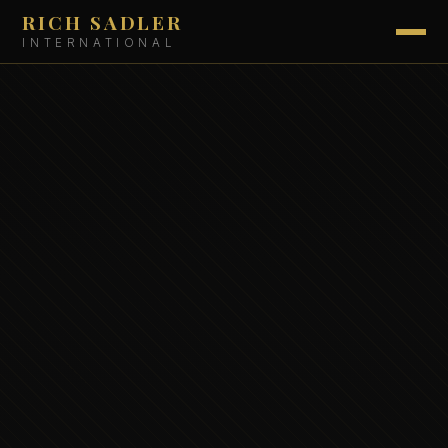
RICH SADLER
INTERNATIONAL