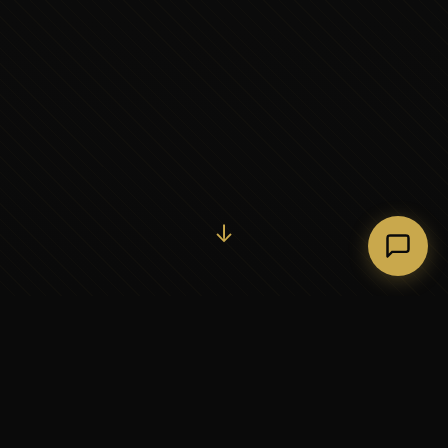
Initiate Conversation →
↓
37+
5
YEARS OF EXECUTIVE
CONTINENTS SERVED
PARTNERSHIP