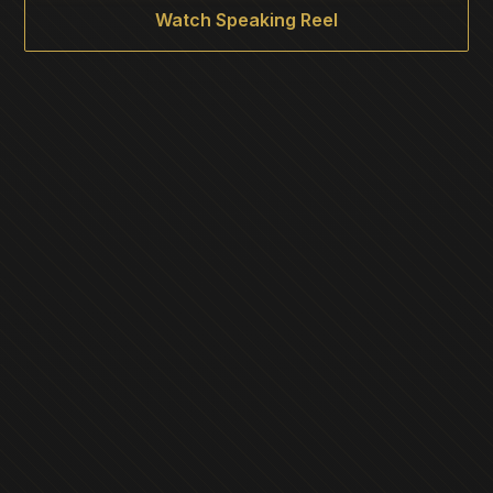
Watch Speaking Reel