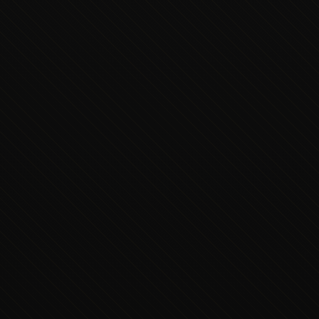
Executive Concierge
Typically replies in minutes