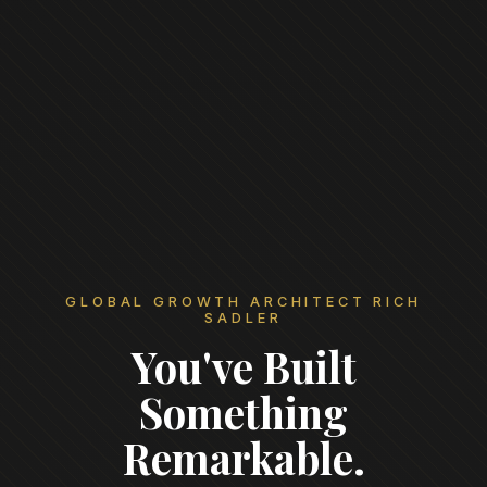
GLOBAL GROWTH ARCHITECT RICH
SADLER
You've Built
Something
Remarkable.