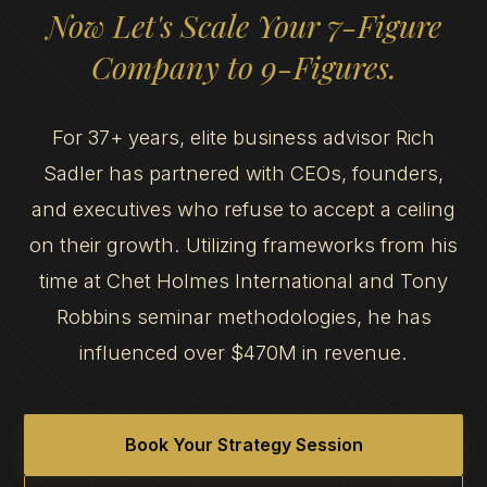
Now Let's Scale Your 7-Figure
Company to 9-Figures.
For 37+ years, elite business advisor Rich
Sadler has partnered with CEOs, founders,
and executives who refuse to accept a ceiling
on their growth. Utilizing frameworks from his
time at Chet Holmes International and Tony
Robbins seminar methodologies, he has
influenced over $470M in revenue.
Book Your Strategy Session