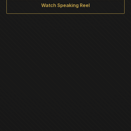
Watch Speaking Reel