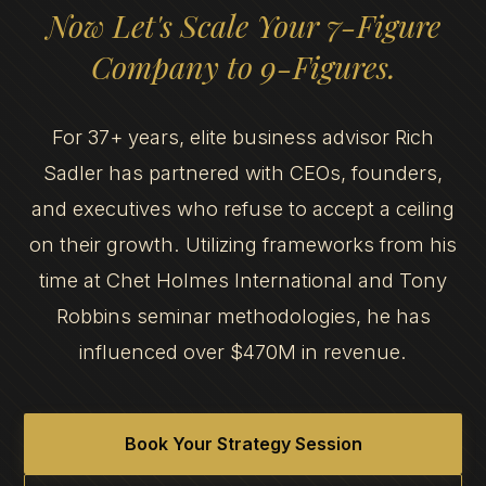
Now Let's Scale Your 7-Figure
Company to 9-Figures.
For 37+ years, elite business advisor Rich
Sadler has partnered with CEOs, founders,
and executives who refuse to accept a ceiling
on their growth. Utilizing frameworks from his
time at Chet Holmes International and Tony
Robbins seminar methodologies, he has
influenced over $470M in revenue.
Book Your Strategy Session