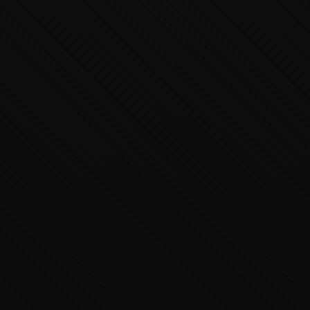
Executive Concierge
Typically replies in minutes