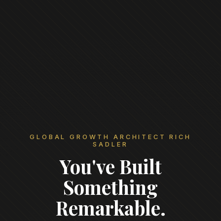
GLOBAL GROWTH ARCHITECT RICH
SADLER
You've Built
Something
Remarkable.