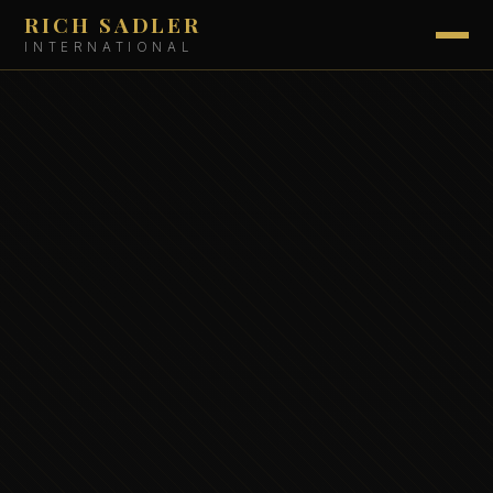
RICH SADLER
INTERNATIONAL