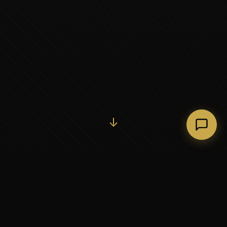
Initiate Conversation →
↓
37+
5
YEARS OF EXECUTIVE
CONTINENTS SERVED
PARTNERSHIP