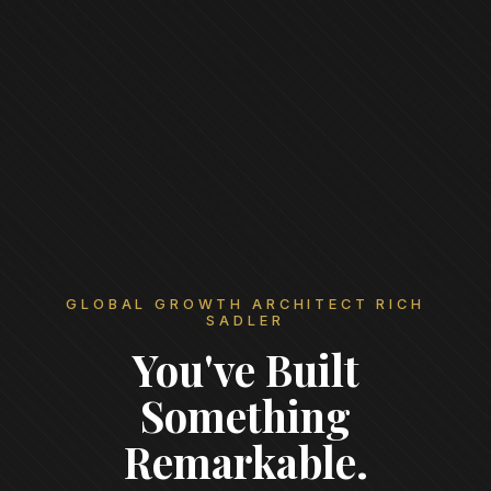
GLOBAL GROWTH ARCHITECT RICH
SADLER
You've Built
Something
Remarkable.