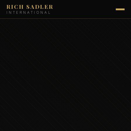
RICH SADLER
INTERNATIONAL