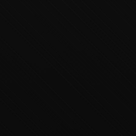
Executive Concierge
Typically replies in minutes