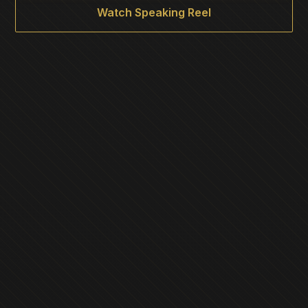
Watch Speaking Reel