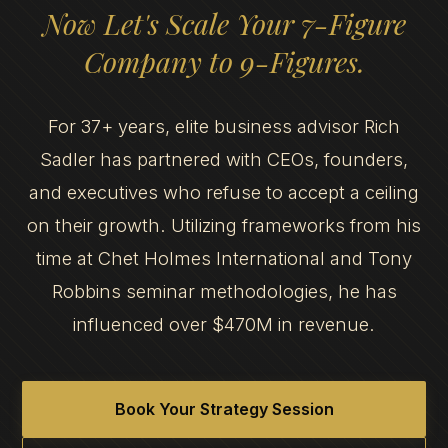
Now Let's Scale Your 7-Figure
Company to 9-Figures.
For 37+ years, elite business advisor Rich
Sadler has partnered with CEOs, founders,
and executives who refuse to accept a ceiling
on their growth. Utilizing frameworks from his
time at Chet Holmes International and Tony
Robbins seminar methodologies, he has
influenced over $470M in revenue.
Book Your Strategy Session