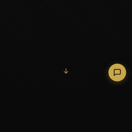
Initiate Conversation →
↓
37+
5
YEARS OF EXECUTIVE
CONTINENTS SERVED
PARTNERSHIP