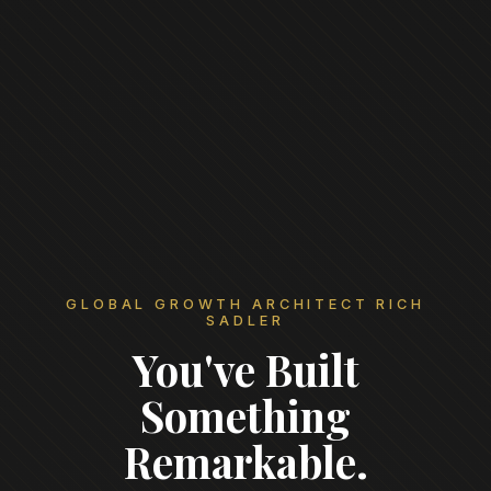
GLOBAL GROWTH ARCHITECT RICH
SADLER
You've Built
Something
Remarkable.