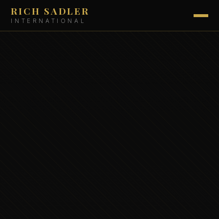
RICH SADLER
INTERNATIONAL