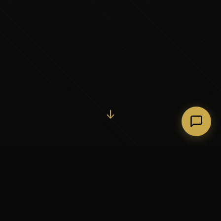
Initiate Conversation →
↓
37+
5
YEARS OF EXECUTIVE
CONTINENTS SERVED
PARTNERSHIP