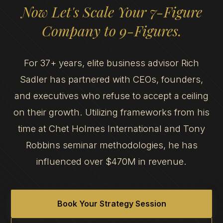
Now Let's Scale Your 7-Figure
Company to 9-Figures.
For 37+ years, elite business advisor Rich
Sadler has partnered with CEOs, founders,
and executives who refuse to accept a ceiling
on their growth. Utilizing frameworks from his
time at Chet Holmes International and Tony
Robbins seminar methodologies, he has
influenced over $470M in revenue.
Book Your Strategy Session