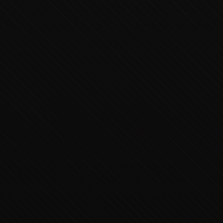
Executive Concierge
Typically replies in minutes