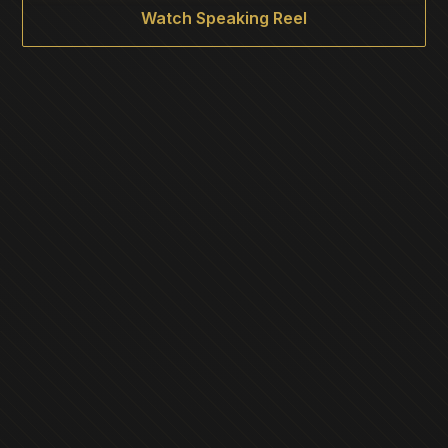
Watch Speaking Reel