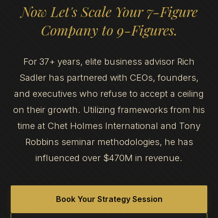
Now Let's Scale Your 7-Figure
Company to 9-Figures.
For 37+ years, elite business advisor Rich
Sadler has partnered with CEOs, founders,
and executives who refuse to accept a ceiling
on their growth. Utilizing frameworks from his
time at Chet Holmes International and Tony
Robbins seminar methodologies, he has
influenced over $470M in revenue.
Book Your Strategy Session