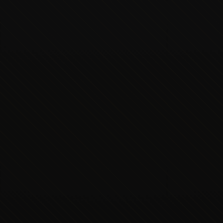
Executive Concierge
Typically replies in minutes