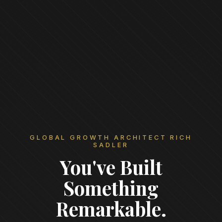
GLOBAL GROWTH ARCHITECT RICH
SADLER
You've Built
Something
Remarkable.