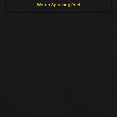
Watch Speaking Reel