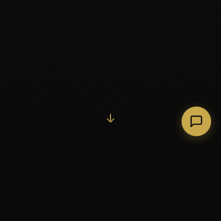
Initiate Conversation →
↓
37+
5
YEARS OF EXECUTIVE
CONTINENTS SERVED
PARTNERSHIP