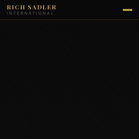
RICH SADLER
INTERNATIONAL