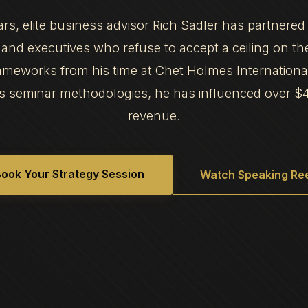
ars, elite business advisor Rich Sadler has partnered
and executives who refuse to accept a ceiling on th
frameworks from his time at Chet Holmes Internation
s seminar methodologies, he has influenced over $
revenue.
ook Your Strategy Session
Watch Speaking Ree