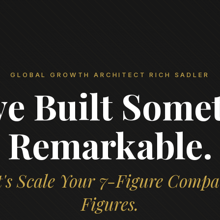
GLOBAL GROWTH ARCHITECT RICH SADLER
ve Built Some
Remarkable.
's Scale Your 7-Figure Compa
Figures.