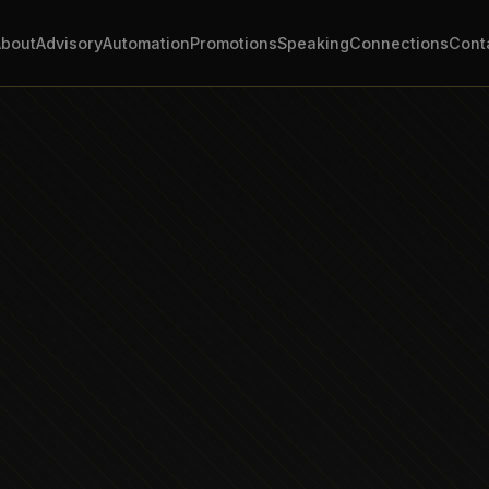
About
Advisory
Automation
Promotions
Speaking
Connections
Cont