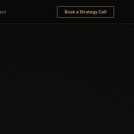
act
Book a Strategy Call