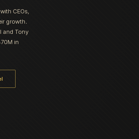
 with CEOs,
eir growth.
al and Tony
470M in
l