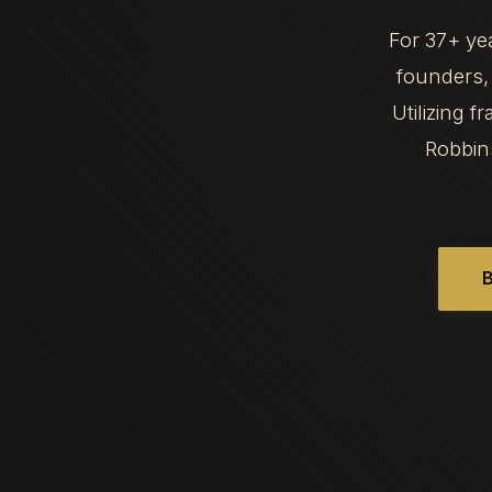
For 37+ ye
founders, 
Utilizing 
Robbin
B