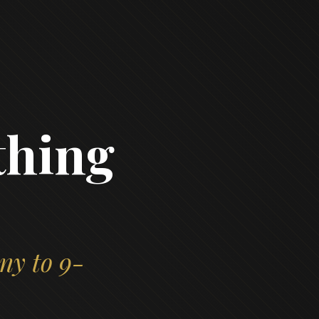
thing
ny to 9-