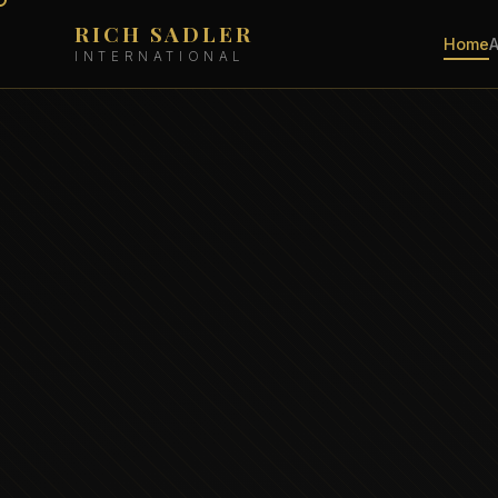
RICH SADLER
Home
INTERNATIONAL