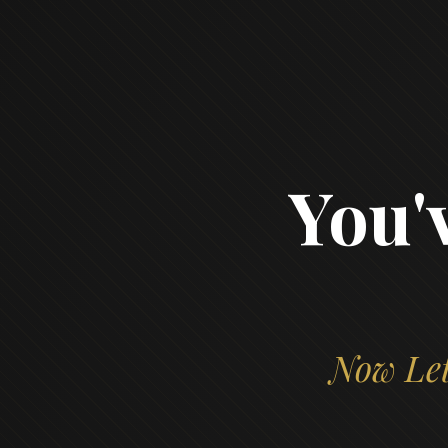
You'
Now Let