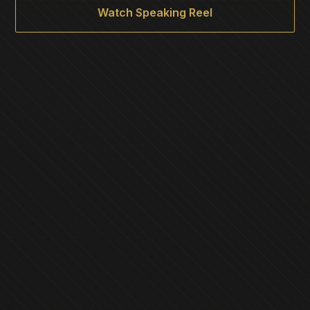
Watch Speaking Reel