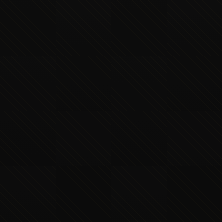
Executive Concierge
Typically replies in minutes