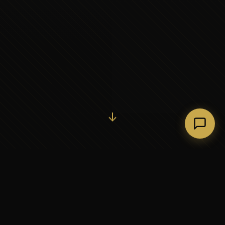
Initiate Conversation →
↓
37+
5
YEARS OF EXECUTIVE
CONTINENTS SERVED
PARTNERSHIP