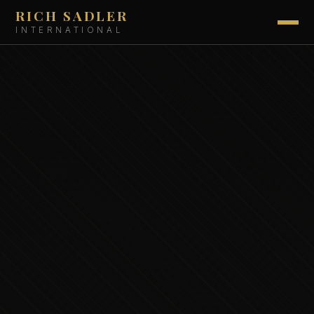
RICH SADLER
INTERNATIONAL