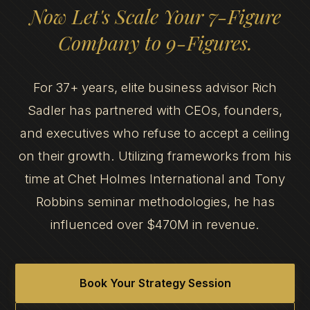
Now Let's Scale Your 7-Figure
Company to 9-Figures.
For 37+ years, elite business advisor Rich
Sadler has partnered with CEOs, founders,
and executives who refuse to accept a ceiling
on their growth. Utilizing frameworks from his
time at Chet Holmes International and Tony
Robbins seminar methodologies, he has
influenced over $470M in revenue.
Book Your Strategy Session