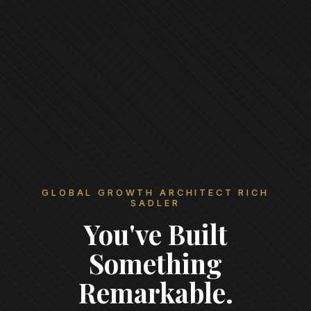
GLOBAL GROWTH ARCHITECT RICH
SADLER
You've Built
Something
Remarkable.