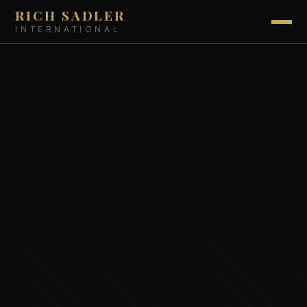
RICH SADLER
INTERNATIONAL