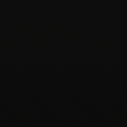
Executive Concierge
Typically replies in minutes