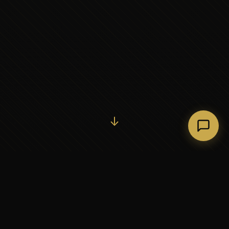
Initiate Conversation →
↓
37+
5
YEARS OF EXECUTIVE
CONTINENTS SERVED
PARTNERSHIP