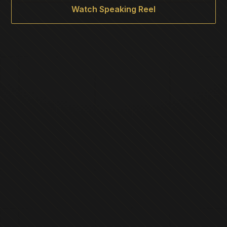
Watch Speaking Reel