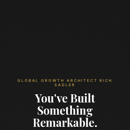
GLOBAL GROWTH ARCHITECT RICH
SADLER
You've Built
Something
Remarkable.