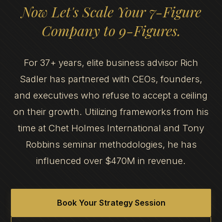
Now Let's Scale Your 7-Figure
Company to 9-Figures.
For 37+ years, elite business advisor Rich
Sadler has partnered with CEOs, founders,
and executives who refuse to accept a ceiling
on their growth. Utilizing frameworks from his
time at Chet Holmes International and Tony
Robbins seminar methodologies, he has
influenced over $470M in revenue.
Book Your Strategy Session