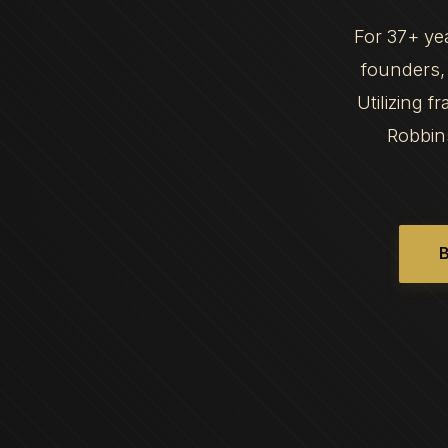
For 37+ ye
founders, 
Utilizing 
Robbin
B