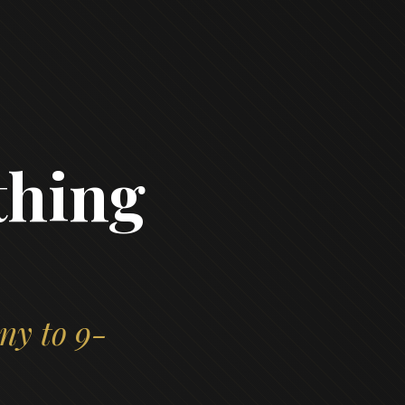
thing
ny to 9-