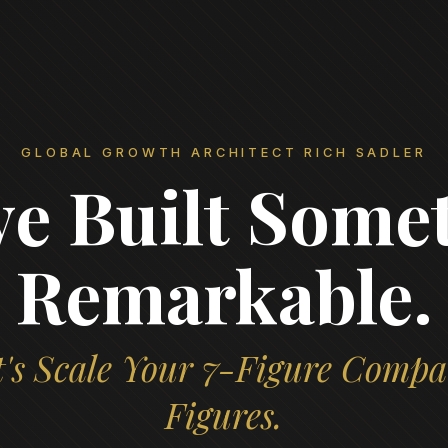
GLOBAL GROWTH ARCHITECT RICH SADLER
ve Built Some
Remarkable.
's Scale Your 7-Figure Compa
Figures.