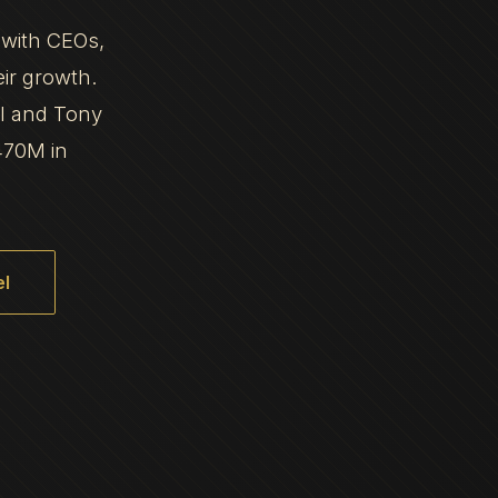
 with CEOs,
eir growth.
al and Tony
470M in
l