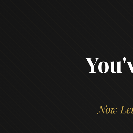
You'
Now Let