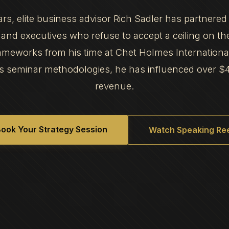
ars, elite business advisor Rich Sadler has partnered
and executives who refuse to accept a ceiling on th
frameworks from his time at Chet Holmes Internation
s seminar methodologies, he has influenced over $
revenue.
ook Your Strategy Session
Watch Speaking Ree