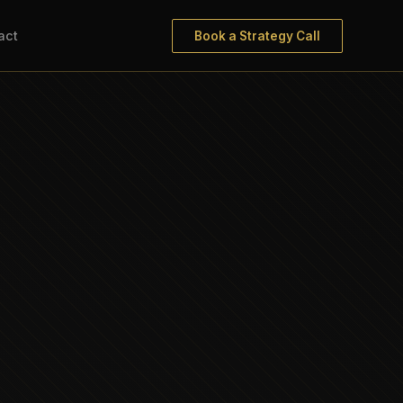
act
Book a Strategy Call