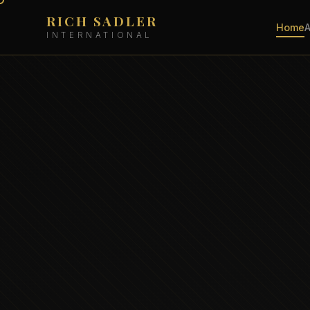
RICH SADLER
Home
INTERNATIONAL