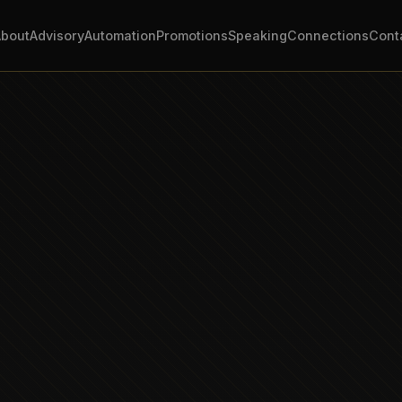
About
Advisory
Automation
Promotions
Speaking
Connections
Cont