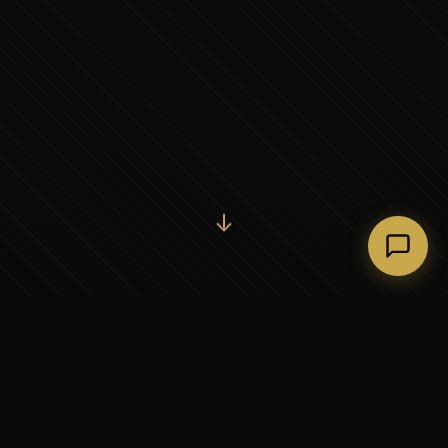
Initiate Conversation →
↓
37+
5
YEARS OF EXECUTIVE
CONTINENTS SERVED
PARTNERSHIP