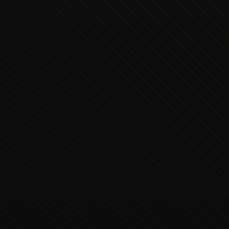
Executive Concierge
Typically replies in minutes