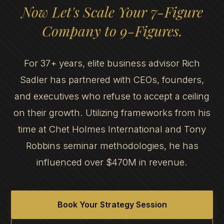
Now Let's Scale Your 7-Figure
Company to 9-Figures.
For 37+ years, elite business advisor Rich
Sadler has partnered with CEOs, founders,
and executives who refuse to accept a ceiling
on their growth. Utilizing frameworks from his
time at Chet Holmes International and Tony
Robbins seminar methodologies, he has
influenced over $470M in revenue.
Book Your Strategy Session