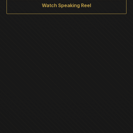
Watch Speaking Reel