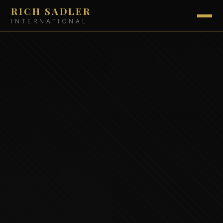
RICH SADLER
INTERNATIONAL