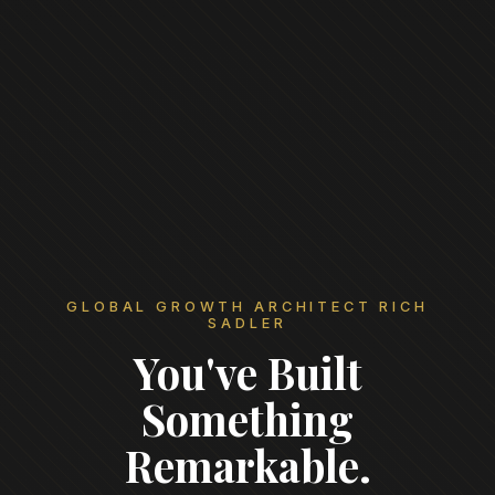
GLOBAL GROWTH ARCHITECT RICH
SADLER
You've Built
Something
Remarkable.