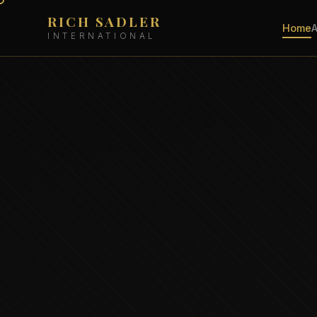
RICH SADLER
Home
INTERNATIONAL