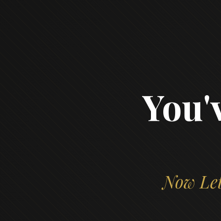
You'
Now Let