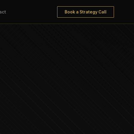
act
Book a Strategy Call