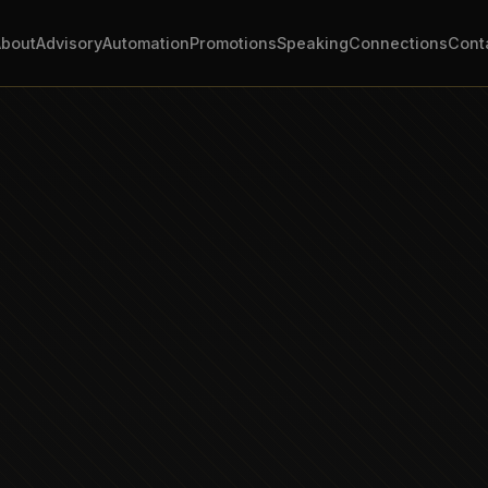
About
Advisory
Automation
Promotions
Speaking
Connections
Cont