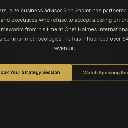
ars, elite business advisor Rich Sadler has partnered
and executives who refuse to accept a ceiling on th
frameworks from his time at Chet Holmes Internation
s seminar methodologies, he has influenced over $
revenue.
ook Your Strategy Session
Watch Speaking Ree