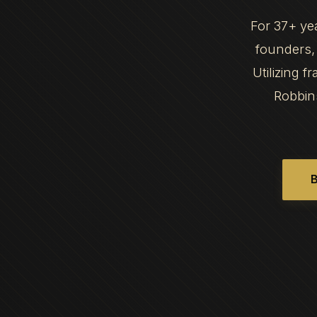
For 37+ ye
founders, 
Utilizing 
Robbin
B