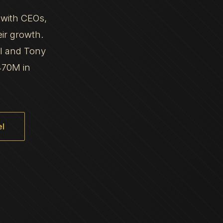
 with CEOs,
eir growth.
al and Tony
470M in
l