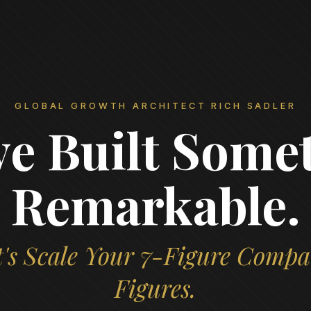
GLOBAL GROWTH ARCHITECT RICH SADLER
ve Built Some
Remarkable.
's Scale Your 7-Figure Compa
Figures.