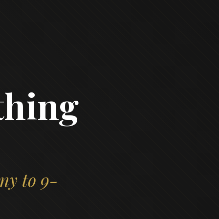
thing
ny to 9-