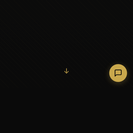
Initiate Conversation →
↓
37+
5
YEARS OF EXECUTIVE
CONTINENTS SERVED
PARTNERSHIP