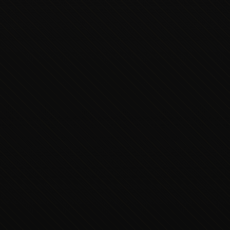
Executive Concierge
Typically replies in minutes