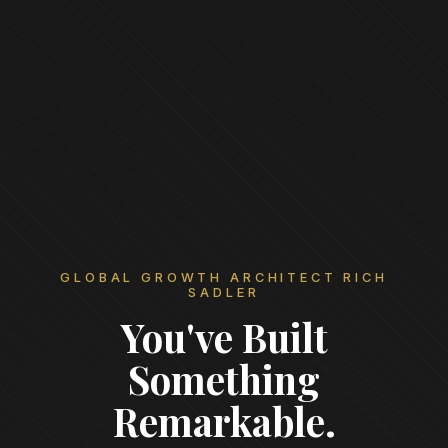
GLOBAL GROWTH ARCHITECT RICH
SADLER
You've Built
Something
Remarkable.