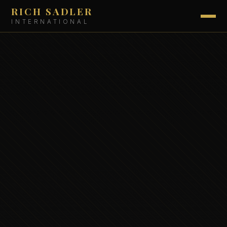
RICH SADLER
INTERNATIONAL