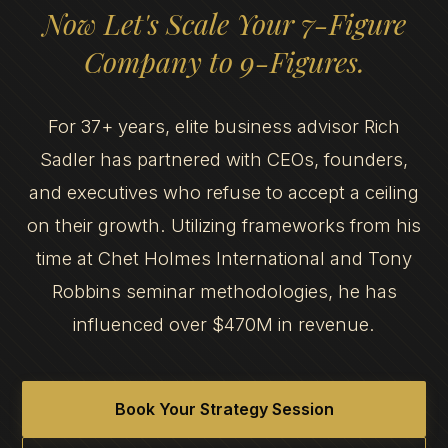
Now Let's Scale Your 7-Figure
Company to 9-Figures.
For 37+ years, elite business advisor Rich
Sadler has partnered with CEOs, founders,
and executives who refuse to accept a ceiling
on their growth. Utilizing frameworks from his
time at Chet Holmes International and Tony
Robbins seminar methodologies, he has
influenced over $470M in revenue.
Book Your Strategy Session