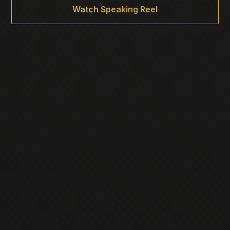
Watch Speaking Reel