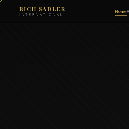
RICH SADLER
Home
INTERNATIONAL