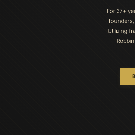
For 37+ ye
founders, 
Utilizing 
Robbin
B