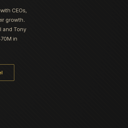
 with CEOs,
eir growth.
al and Tony
470M in
l