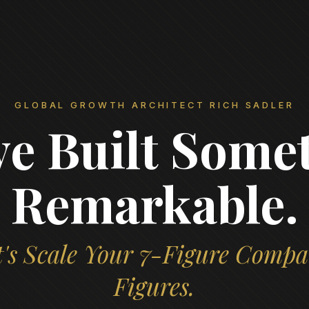
GLOBAL GROWTH ARCHITECT RICH SADLER
ve Built Some
Remarkable.
's Scale Your 7-Figure Compa
Figures.