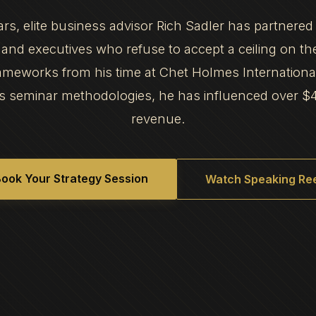
ars, elite business advisor Rich Sadler has partnered
and executives who refuse to accept a ceiling on th
frameworks from his time at Chet Holmes Internation
s seminar methodologies, he has influenced over $
revenue.
ook Your Strategy Session
Watch Speaking Ree