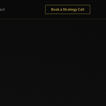
act
Book a Strategy Call