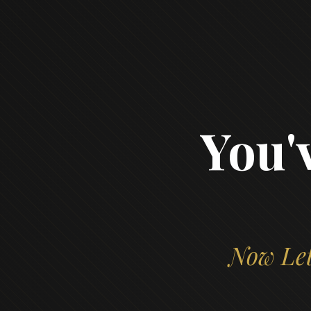
You'
Now Let