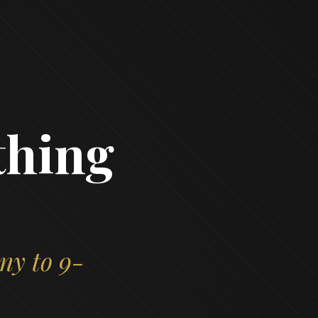
thing
ny to 9-