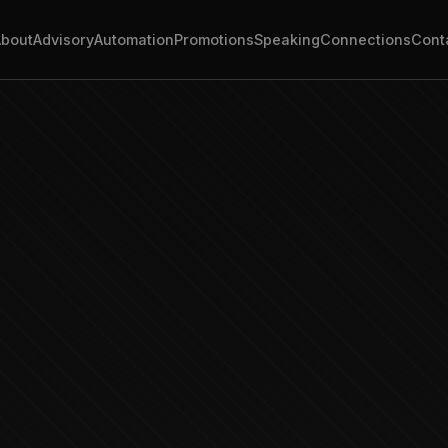
About
Advisory
Automation
Promotions
Speaking
Connections
Cont