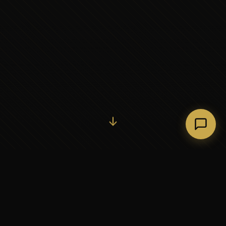
Initiate Conversation →
↓
37+
5
YEARS OF EXECUTIVE
CONTINENTS SERVED
PARTNERSHIP