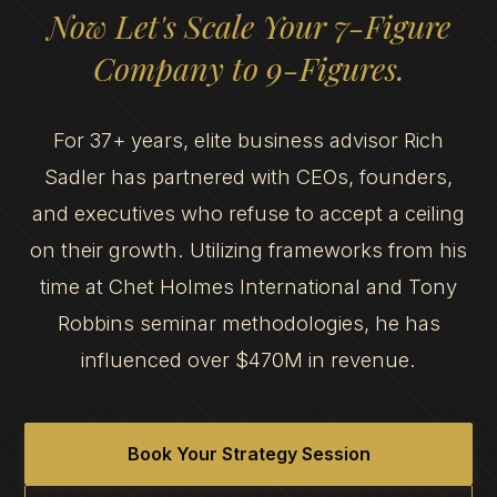
Now Let's Scale Your 7-Figure
Company to 9-Figures.
For 37+ years, elite business advisor Rich
Sadler has partnered with CEOs, founders,
and executives who refuse to accept a ceiling
on their growth. Utilizing frameworks from his
time at Chet Holmes International and Tony
Robbins seminar methodologies, he has
influenced over $470M in revenue.
Book Your Strategy Session