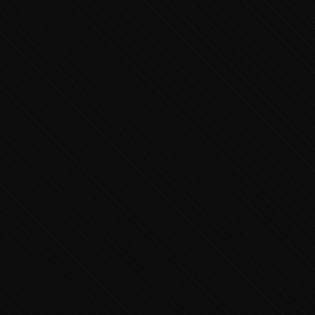
Executive Concierge
Typically replies in minutes