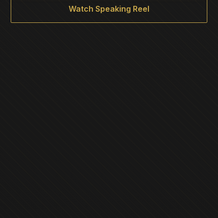
Watch Speaking Reel