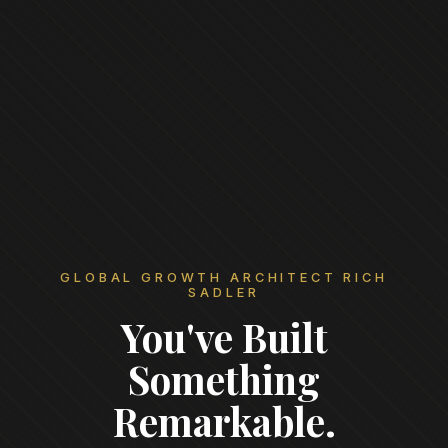
GLOBAL GROWTH ARCHITECT RICH
SADLER
You've Built
Something
Remarkable.