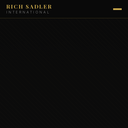
RICH SADLER
INTERNATIONAL