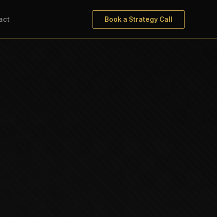
act
Book a Strategy Call