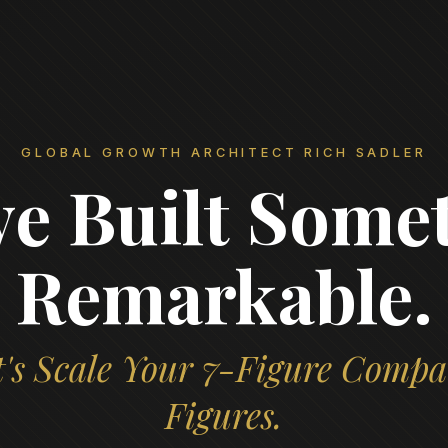
GLOBAL GROWTH ARCHITECT RICH SADLER
ve Built Some
Remarkable.
's Scale Your 7-Figure Compa
Figures.