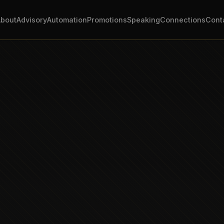
About
Advisory
Automation
Promotions
Speaking
Connections
Cont