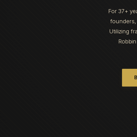
For 37+ ye
founders, 
Utilizing 
Robbin
B