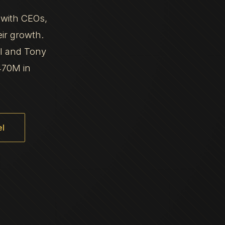
 with CEOs,
eir growth.
al and Tony
470M in
l