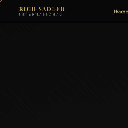
RICH SADLER
Home
INTERNATIONAL