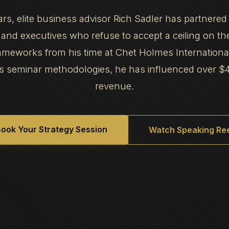
ars, elite business advisor Rich Sadler has partnered
and executives who refuse to accept a ceiling on th
frameworks from his time at Chet Holmes Internation
s seminar methodologies, he has influenced over $
revenue.
ook Your Strategy Session
Watch Speaking Ree