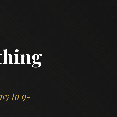
thing
ny to 9-