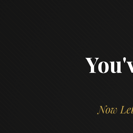
You'
Now Let